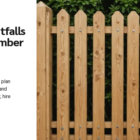
falls
imber
 plan
 and
, hire