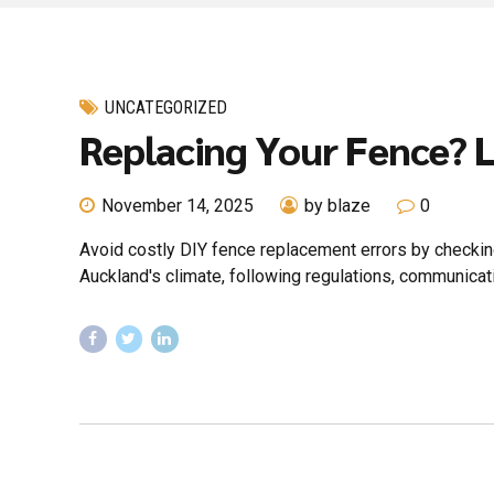
UNCATEGORIZED
Replacing Your Fence? 
November 14, 2025
by blaze
0
Avoid costly DIY fence replacement errors by checking 
Auckland's climate, following regulations, communicati