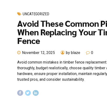
UNCATEGORIZED
Avoid These Common Pit
When Replacing Your T
Fence
November 12, 2025
by blaze
0
Avoid common mistakes in timber fence replacement:
thoroughly, budget realistically, choose quality timber
hardware, ensure proper installation, maintain regularly
trusted pros, and consider sustainability.