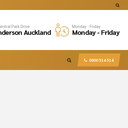
entral Park Drive
Monday - Friday
derson Auckland
Monday - Friday
0800 514 514