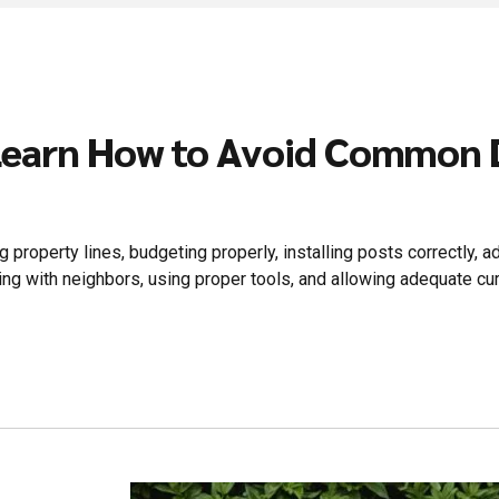
Learn How to Avoid Common D
property lines, budgeting properly, installing posts correctly, ad
ng with neighbors, using proper tools, and allowing adequate cur