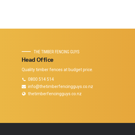
THE TIMBER FENCING GUYS
Head Office
Quality timber fences at budget price.
0800 514 514
info@thetimberfencingguys.co.nz
thetimberfencingguys.co.nz