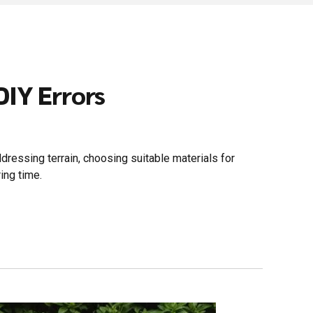
IY Errors
dressing terrain, choosing suitable materials for
ing time.