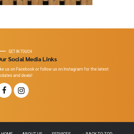
GET IN TOUCH
ur Social Media Links
ike us on Facebook or follow us on Instagram for the latest
pdates and deals!
HOME
ABOUT US
SERVICES
BACK TO TOP