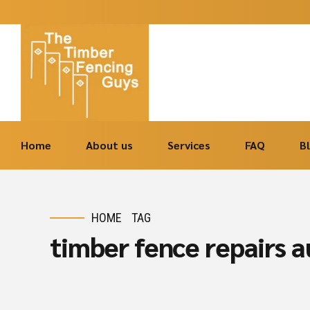
Home
About us
Services
FAQ
B
HOME
TAG
timber fence repairs 