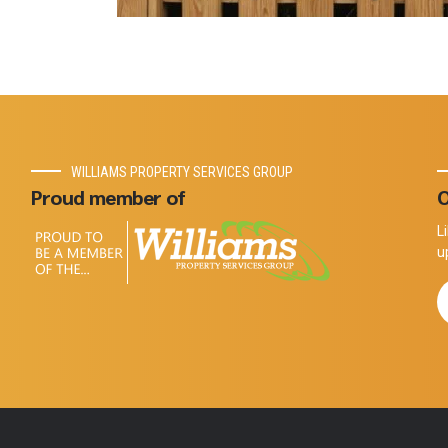
WILLIAMS PROPERTY SERVICES GROUP
Proud member of
O
L
u