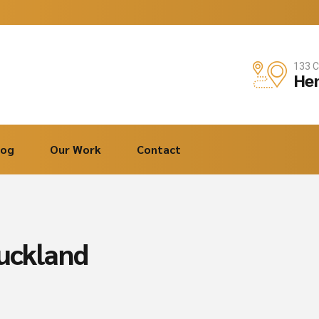
133 C
Hen
log
Our Work
Contact
auckland