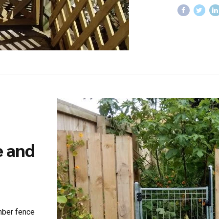
e and
imber fence