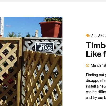
ALL ABO
Timbe
Like 
March 18
Finding out 
disappointin
install a ne
can be diffi
and try our b