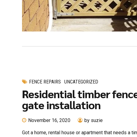
FENCE REPAIRS
UNCATEGORIZED
Residential timber fenc
gate installation
November 16, 2020
by suzie
Got a home, rental house or apartment that needs a t