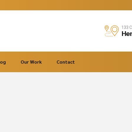
133 C
Hen
log
Our Work
Contact