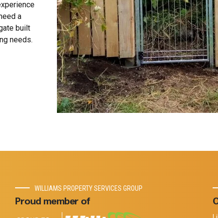
 experience
 need a
gate built
ing needs.
WILLIAMS PROPERTY SERVICES GROUP
Proud member of
O
L