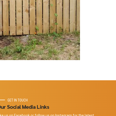
GET IN TOUCH
ur Social Media Links
ike us on Facebook or follow us on Instagram for the latest