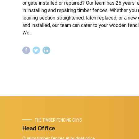
or gate installed or repaired? Our team has 25 years’
in installing and repairing timber fences. Whether you
leaning section straightened, latch replaced, or a new 
and installed, our team can cater to your wooden fenc
We...
THE TIMBER FENCING GUYS
Head Office
Quality timber fences at budget price.