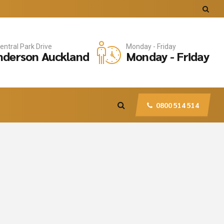
entral Park Drive
Monday - Friday
derson Auckland
Monday - Friday
0800 514 514