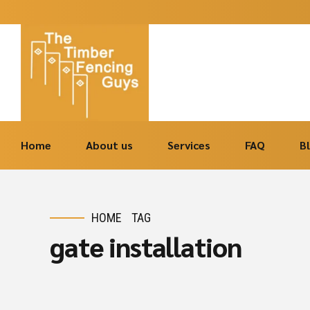
Home
About us
Services
FAQ
B
HOME
TAG
gate installation