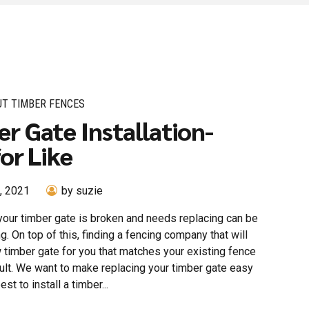
UT TIMBER FENCES
r Gate Installation-
for Like
, 2021
by suzie
your timber gate is broken and needs replacing can be
g. On top of this, finding a fencing company that will
w timber gate for you that matches your existing fence
cult. We want to make replacing your timber gate easy
est to install a timber...