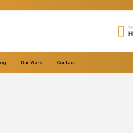
13
H
log
Our Work
Contact