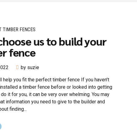
T TIMBER FENCES
hoose us to build your
r fence
 2022
by suzie
l help you fit the perfect timber fence If you haven’t
installed a timber fence before or looked into getting
o it for you, it can be very over whelming. You may
t information you need to give to the builder and
out finding...