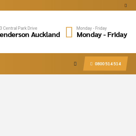
3 Central Park Drive
Monday - Friday
enderson Auckland
Monday - Friday
0800 514 514