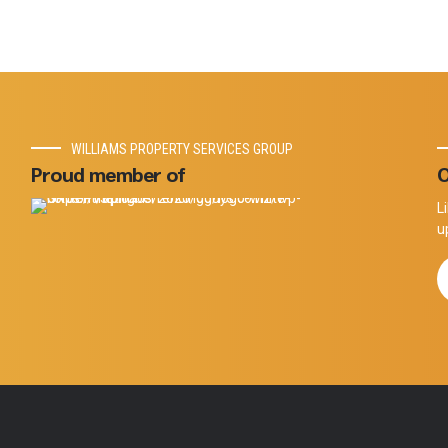
WILLIAMS PROPERTY SERVICES GROUP
Proud member of
O
L
u