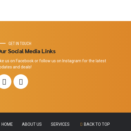
GET IN TOUCH
ur Social Media Links
ike us on Facebook or follow us on Instagram for the latest
pdates and deals!
HOME
ABOUT US
SERVICES
BACK TO TOP