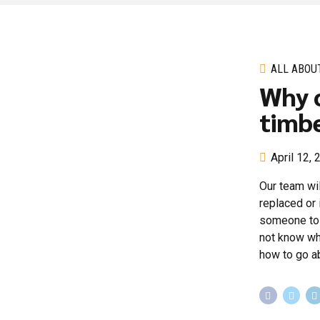
ALL ABOU
Why c
timbe
April 12,
Our team wil
replaced or 
someone to d
not know wha
how to go ab