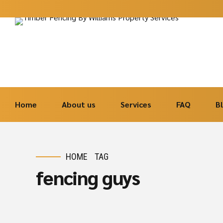
Home
About us
Services
FAQ
B
HOME
TAG
fencing guys