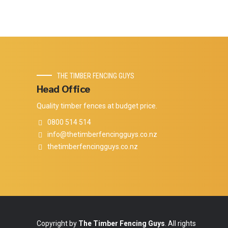
THE TIMBER FENCING GUYS
Head Office
Quality timber fences at budget price.
0800 514 514
info@thetimberfencingguys.co.nz
thetimberfencingguys.co.nz
Copyright by
The Timber Fencing Guys
. All rights