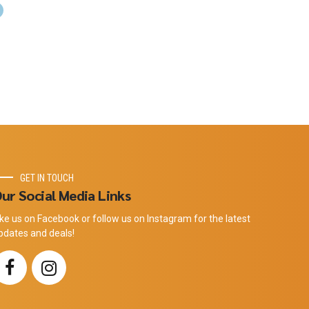
GET IN TOUCH
ur Social Media Links
ike us on Facebook or follow us on Instagram for the latest
pdates and deals!