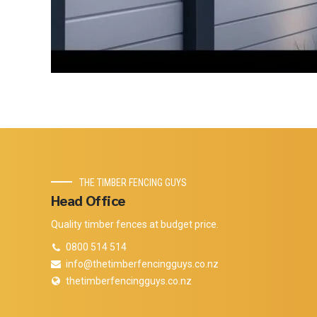
THE TIMBER FENCING GUYS
Head Office
Quality timber fences at budget price.
0800 514 514
info@thetimberfencingguys.co.nz
thetimberfencingguys.co.nz