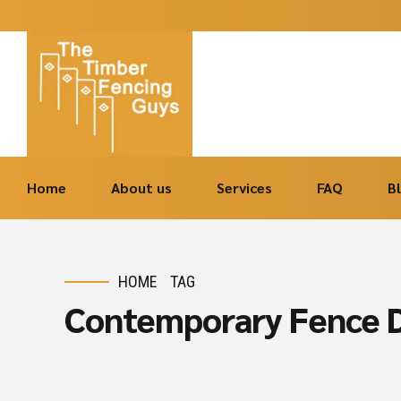
Home
About us
Services
FAQ
B
HOME
TAG
Contemporary Fence D