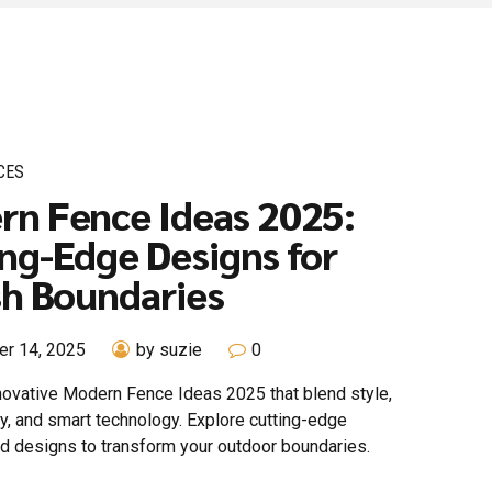
CES
rn Fence Ideas 2025:
ng-Edge Designs for
sh Boundaries
r 14, 2025
by suzie
0
novative Modern Fence Ideas 2025 that blend style,
ty, and smart technology. Explore cutting-edge
nd designs to transform your outdoor boundaries.