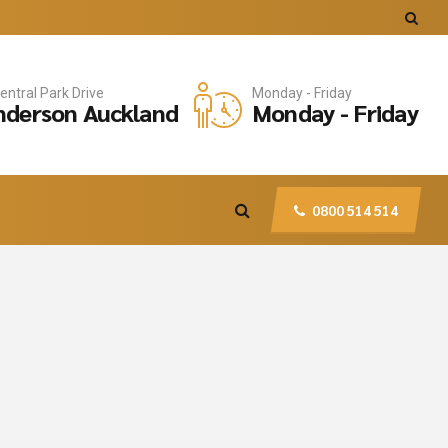
entral Park Drive
Monday - Friday
derson Auckland
Monday - Friday
0800 514 514