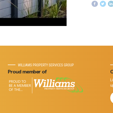
WILLIAMS PROPERTY SERVICES GROUP
Proud member of
O
L
u