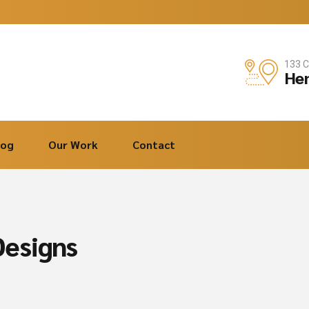
133 C
Hen
log
Our Work
Contact
esigns