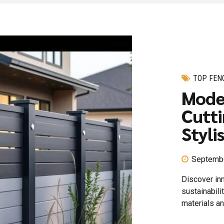
TOP FEN
Mode
Cutti
Styli
Septembe
Discover in
sustainabili
materials a