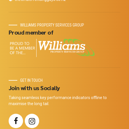
WILLIAMS PROPERTY SERVICES GROUP
Proud member of
GET IN TOUCH
Join with us Socially
Taking seamless key performance indicators offline to
maximise the long tail.