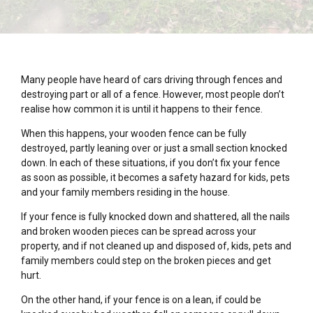
Many people have heard of cars driving through fences and
destroying part or all of a fence. However, most people don’t
realise how common it is until it happens to their fence.
When this happens, your wooden fence can be fully
destroyed, partly leaning over or just a small section knocked
down. In each of these situations, if you don’t fix your fence
as soon as possible, it becomes a safety hazard for kids, pets
and your family members residing in the house.
If your fence is fully knocked down and shattered, all the nails
and broken wooden pieces can be spread across your
property, and if not cleaned up and disposed of, kids, pets and
family members could step on the broken pieces and get
hurt.
On the other hand, if your fence is on a lean, if could be