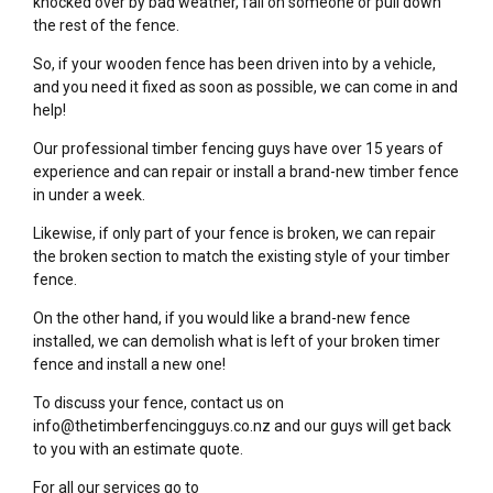
knocked over by bad weather, fall on someone or pull down
the rest of the fence.
So, if your wooden fence has been driven into by a vehicle,
and you need it fixed as soon as possible, we can come in and
help!
Our professional timber fencing guys have over 15 years of
experience and can repair or install a brand-new timber fence
in under a week.
Likewise, if only part of your fence is broken, we can repair
the broken section to match the existing style of your timber
fence.
On the other hand, if you would like a brand-new fence
installed, we can demolish what is left of your broken timer
fence and install a new one!
To discuss your fence, contact us on
info@thetimberfencingguys.co.nz and our guys will get back
to you with an estimate quote.
For all our services go to