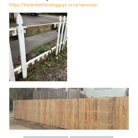
https://thetimberfencingguys.co.nz/services/