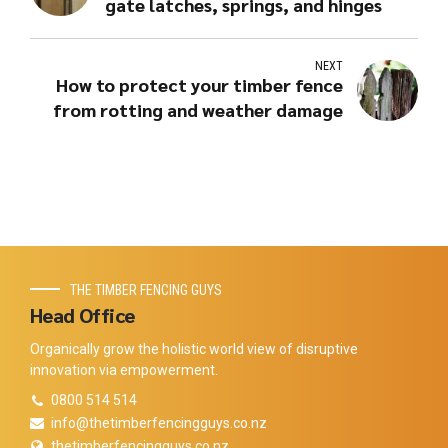
gate latches, springs, and hinges
NEXT
How to protect your timber fence
from rotting and weather damage
THE TIMBER FENCING GUYS
Head Office
Organically grow the holistic world view of disruptive
innovation via empowerment.
0800 514 514
info@thetimberfencingguys.co.nz
thetimberfencingguys.co.nz