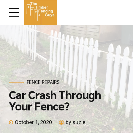
FENCE REPAIRS
Car Crash Through
Your Fence?
October 1, 2020
by suzie