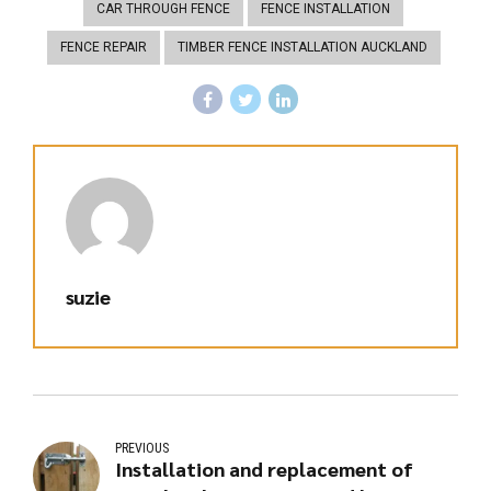
CAR THROUGH FENCE
FENCE INSTALLATION
FENCE REPAIR
TIMBER FENCE INSTALLATION AUCKLAND
suzie
PREVIOUS
Installation and replacement of